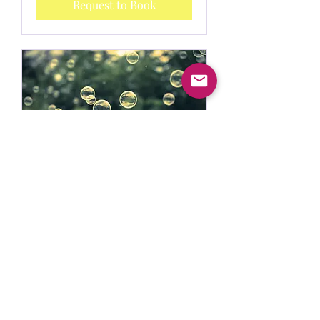
Request to Book
Mental Health Coaching
15 min
Request to Book