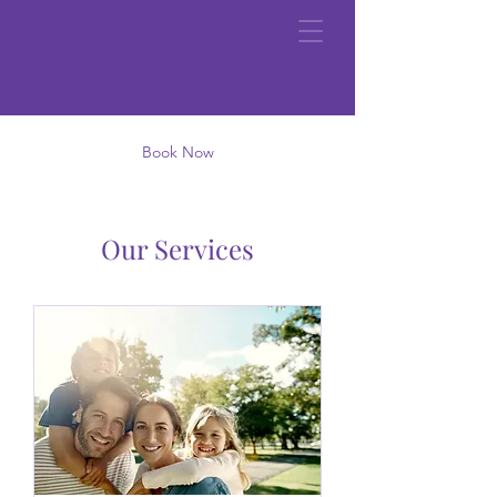
Book Now
Our Services