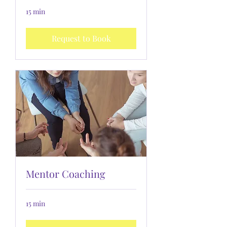
15 min
Request to Book
Mentor Coaching
15 min