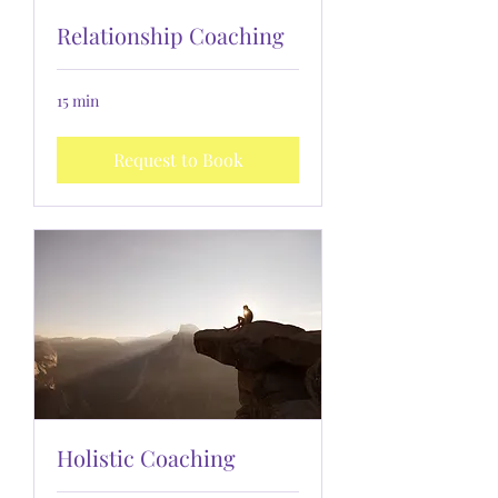
Relationship Coaching
15 min
Request to Book
Holistic Coaching