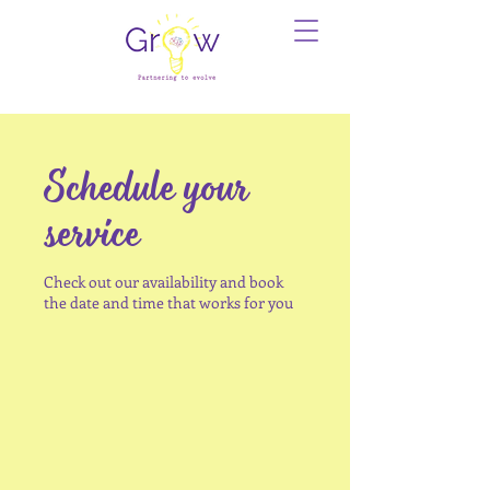
Schedule your
service
Check out our availability and book
the date and time that works for you