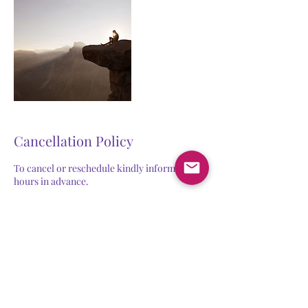
Cancellation Policy
To cancel or reschedule kindly inform us 24
hours in advance.
Contact Details
joshna@empowerwithgrow.com