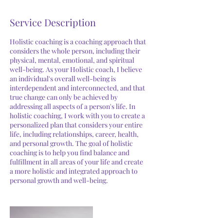
Service Description
Holistic coaching is a coaching approach that
considers the whole person, including their
physical, mental, emotional, and spiritual
well-being. As your Holistic coach, I believe
an individual's overall well-being is
interdependent and interconnected, and that
true change can only be achieved by
addressing all aspects of a person's life. In
holistic coaching, I work with you to create a
personalized plan that considers your entire
life, including relationships, career, health,
and personal growth. The goal of holistic
coaching is to help you find balance and
fulfillment in all areas of your life and create
a more holistic and integrated approach to
personal growth and well-being.