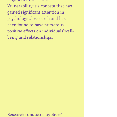
Vulnerability is a concept that has 
gained significant attention in 
psychological research and has 
been found to have numerous 
positive effects on individuals' well-
being and relationships.
Research conducted by Brené 