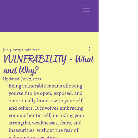
Jun 5, 2023
2 min read
VULNERABILITY - What
and Why?
Updated:
Jun 7, 2023
Being vulnerable means allowing 
yourself to be open, exposed, and 
emotionally honest with yourself 
and others. It involves embracing 
your authentic self, including your 
strengths, weaknesses, fears, and 
insecurities, without the fear of 
judgment or rejection. 