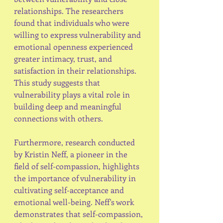
relationships. The researchers 
found that individuals who were 
willing to express vulnerability and 
emotional openness experienced 
greater intimacy, trust, and 
satisfaction in their relationships. 
This study suggests that 
vulnerability plays a vital role in 
building deep and meaningful 
connections with others.
Furthermore, research conducted 
by Kristin Neff, a pioneer in the 
field of self-compassion, highlights 
the importance of vulnerability in 
cultivating self-acceptance and 
emotional well-being. Neff's work 
demonstrates that self-compassion, 