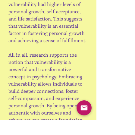
vulnerability had higher levels of 
personal growth, self-acceptance, 
and life satisfaction. This suggests 
that vulnerability is an essential 
factor in fostering personal growth 
and achieving a sense of fulfillment.
All in all, research supports the 
notion that vulnerability is a 
powerful and transformative 
concept in psychology. Embracing 
vulnerability allows individuals to 
build deeper connections, foster 
self-compassion, and experience 
personal growth. By being open and 
authentic with ourselves and 
others, we can create a foundation 
for emotional well-being, 
resilience, and meaningful 