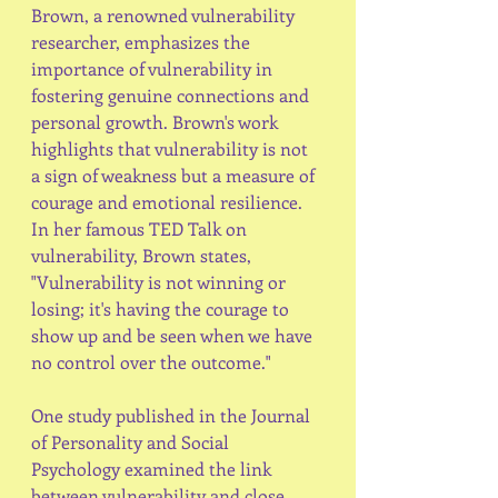
Brown, a renowned vulnerability 
researcher, emphasizes the 
importance of vulnerability in 
fostering genuine connections and 
personal growth. Brown's work 
highlights that vulnerability is not 
a sign of weakness but a measure of 
courage and emotional resilience. 
In her famous TED Talk on 
vulnerability, Brown states, 
"Vulnerability is not winning or 
losing; it's having the courage to 
show up and be seen when we have 
no control over the outcome."
One study published in the Journal 
of Personality and Social 
Psychology examined the link 
between vulnerability and close 