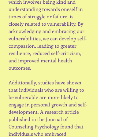
which involves being kind and 
understanding towards oneself in 
times of struggle or failure, is 
closely related to vulnerability. By 
acknowledging and embracing our 
vulnerabilities, we can develop self-
compassion, leading to greater 
resilience, reduced self-criticism, 
and improved mental health 
outcomes.
Additionally, studies have shown 
that individuals who are willing to 
be vulnerable are more likely to 
engage in personal growth and self-
development. A research article 
published in the Journal of 
Counseling Psychology found that 
individuals who embraced 