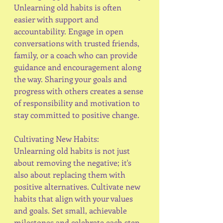
Unlearning old habits is often 
easier with support and 
accountability. Engage in open 
conversations with trusted friends, 
family, or a coach who can provide 
guidance and encouragement along 
the way. Sharing your goals and 
progress with others creates a sense 
of responsibility and motivation to 
stay committed to positive change.
Cultivating New Habits:
Unlearning old habits is not just 
about removing the negative; it's 
also about replacing them with 
positive alternatives. Cultivate new 
habits that align with your values 
and goals. Set small, achievable 
milestones and celebrate each step 