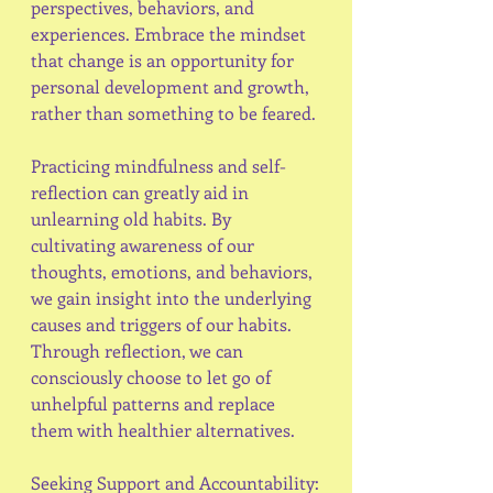
perspectives, behaviors, and 
experiences. Embrace the mindset 
that change is an opportunity for 
personal development and growth, 
rather than something to be feared.
Practicing mindfulness and self-
reflection can greatly aid in 
unlearning old habits. By 
cultivating awareness of our 
thoughts, emotions, and behaviors, 
we gain insight into the underlying 
causes and triggers of our habits. 
Through reflection, we can 
consciously choose to let go of 
unhelpful patterns and replace 
them with healthier alternatives.
Seeking Support and Accountability: