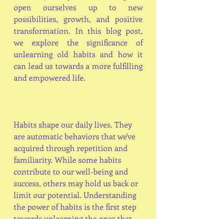
open ourselves up to new 
possibilities, growth, and positive 
transformation. In this blog post, 
we explore the significance of 
unlearning old habits and how it 
can lead us towards a more fulfilling 
and empowered life.
Habits shape our daily lives. They 
are automatic behaviors that we've 
acquired through repetition and 
familiarity. While some habits 
contribute to our well-being and 
success, others may hold us back or 
limit our potential. Understanding 
the power of habits is the first step 
towards unlearning the ones that 