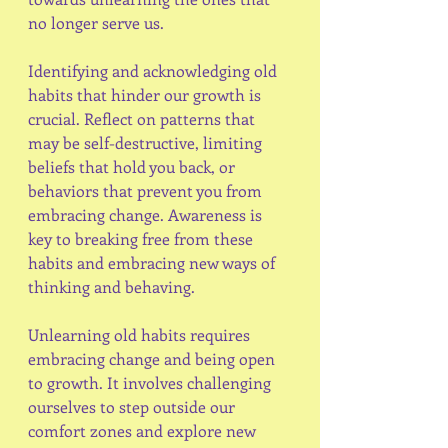
no longer serve us.
Identifying and acknowledging old 
habits that hinder our growth is 
crucial. Reflect on patterns that 
may be self-destructive, limiting 
beliefs that hold you back, or 
behaviors that prevent you from 
embracing change. Awareness is 
key to breaking free from these 
habits and embracing new ways of 
thinking and behaving.
Unlearning old habits requires 
embracing change and being open 
to growth. It involves challenging 
ourselves to step outside our 
comfort zones and explore new 