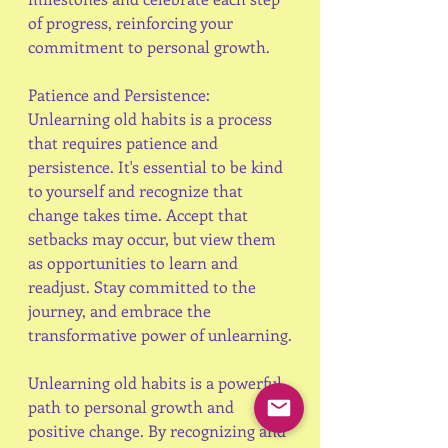
of progress, reinforcing your 
commitment to personal growth.
Patience and Persistence:
Unlearning old habits is a process 
that requires patience and 
persistence. It's essential to be kind 
to yourself and recognize that 
change takes time. Accept that 
setbacks may occur, but view them 
as opportunities to learn and 
readjust. Stay committed to the 
journey, and embrace the 
transformative power of unlearning.
Unlearning old habits is a powerful 
path to personal growth and 
positive change. By recognizing and 