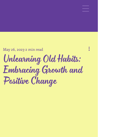
May 26, 2023
2 min read
Unlearning Old Habits:
Embracing Growth and
Positive Change