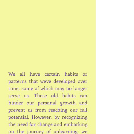
We all have certain habits or 
patterns that we've developed over 
time, some of which may no longer 
serve us. These old habits can 
hinder our personal growth and 
prevent us from reaching our full 
potential. However, by recognizing 
the need for change and embarking 
on the journey of unlearning, we 