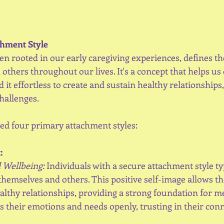
hment Style
en rooted in our early caregiving experiences, defines th
others throughout our lives. It's a concept that helps u
it effortless to create and sustain healthy relationships,
hallenges.
ied four primary attachment styles:
:
 Wellbeing:
 Individuals with a secure attachment style ty
 themselves and others. This positive self-image allows th
lthy relationships, providing a strong foundation for me
 their emotions and needs openly, trusting in their conn