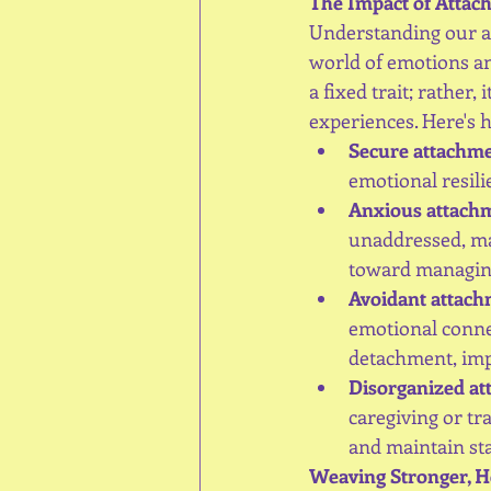
The Impact of Attac
Understanding our at
world of emotions an
a fixed trait; rather,
experiences. Here's 
Secure attachm
emotional resilie
Anxious attach
unaddressed, may
toward managing
Avoidant attac
emotional connec
detachment, imp
Disorganized a
caregiving or tr
and maintain sta
Weaving Stronger, H