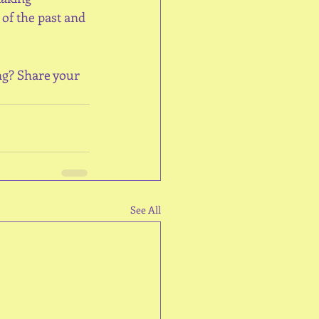
of the past and 
ng? Share your 
See All