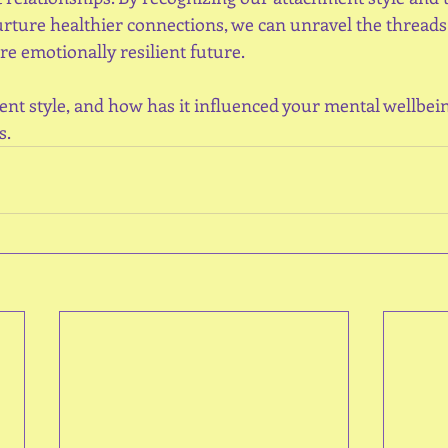
urture healthier connections, we can unravel the threads 
e emotionally resilient future.
nt style, and how has it influenced your mental wellbei
s.