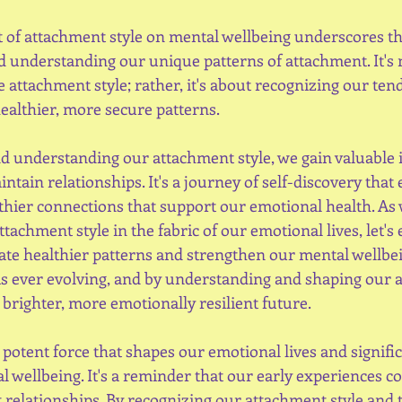
 of attachment style on mental wellbeing underscores t
 understanding our unique patterns of attachment. It's 
 attachment style; rather, it's about recognizing our ten
ealthier, more secure patterns.
 understanding our attachment style, we gain valuable i
tain relationships. It's a journey of self-discovery that
thier connections that support our emotional health. As 
attachment style in the fabric of our emotional lives, let's
vate healthier patterns and strengthen our mental wellbei
s is ever evolving, and by understanding and shaping our 
a brighter, more emotionally resilient future.
 potent force that shapes our emotional lives and signific
 wellbeing. It's a reminder that our early experiences co
 relationships. By recognizing our attachment style and 