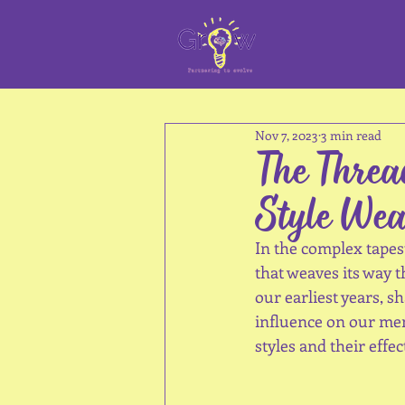
Nov 7, 2023
3 min read
The Threa
Style Wea
In the complex tapes
that weaves its way 
our earliest years, 
influence on our ment
styles and their effe