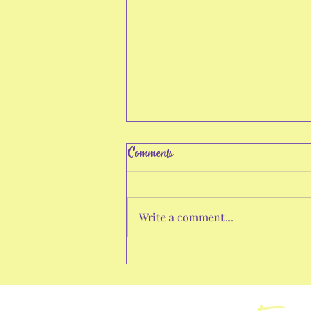
Comments
Write a comment...
Empower Your Life with Growth
Strategies: Personal Growth