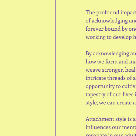
The profound impact
of acknowledging and
forever bound by one
working to develop h
By acknowledging and
how we form and main
weave stronger, heal
intricate threads of 
opportunity to culti
tapestry of our live
style, we can create 
Attachment style is a
influences our mental
resonate in our adult