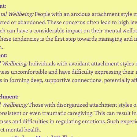
nt:
ntal Wellbeing:
 People with an anxious attachment style ma
cted or abandoned. These concerns often lead to high leve
ch can have a considerable impact on their mental wellbe
ese tendencies is the first step towards managing and i
h.
nt:
 Wellbeing:
 Individuals with avoidant attachment styles 
ess uncomfortable and have difficulty expressing their n
s in forming deep, supportive connections, potentially af
achment:
 Wellbeing:
 Those with disorganized attachment styles o
nsistent or even traumatic caregiving. This can result i
ses and difficulties in regulating emotions. Such experi
ect mental health.