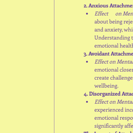
2. Anxious Attachme
Effect      on Me
about being reje
and anxiety, whi
Understanding th
emotional healt
3. Avoidant Attachme
Effect on Mental
emotional closen
create challenge
wellbeing.
4. Disorganized Att
Effect on Mental
experienced inco
emotional respon
significantly aff