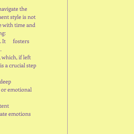
avigate the 
nt style is not 
ve with time and 
ng:
t      fosters 
.
which, if left 
 a crucial step 
eep      
 or emotional 
nt      
late emotions 