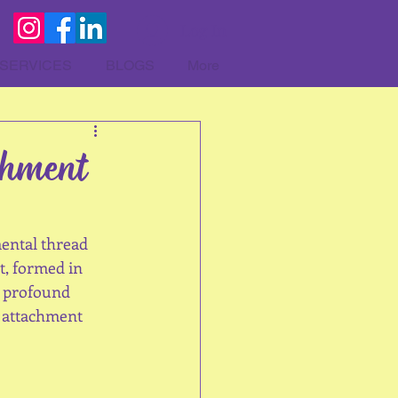
Log In
SERVICES
BLOGS
More
chment
ental thread 
t, formed in 
a profound 
f attachment 