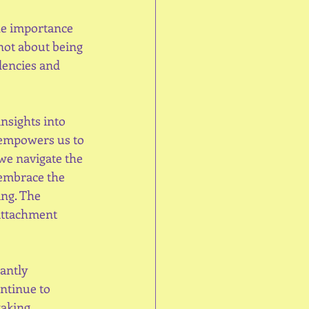
he importance 
not about being 
dencies and 
nsights into 
 empowers us to 
we navigate the 
 embrace the 
ng. The 
attachment 
antly 
ntinue to 
taking 