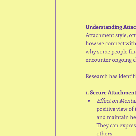
Understanding Attac
Attachment style, oft
how we connect with 
why some people find 
encounter ongoing c
Research has identif
1. Secure Attachment
Effect on Mental
positive view of
and maintain hea
They can express
others.