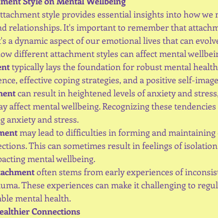
hment Style on Mental Wellbeing
tachment style provides essential insights into how we n
d relationships. It's important to remember that attachme
 it's a dynamic aspect of our emotional lives that can evol
how different attachment styles can affect mental wellbei
ent
 typically lays the foundation for robust mental health. I
nce, effective coping strategies, and a positive self-image
ment
 can result in heightened levels of anxiety and stress, 
 affect mental wellbeing. Recognizing these tendencies is
 anxiety and stress.
hment
 may lead to difficulties in forming and maintaining d
tions. This can sometimes result in feelings of isolation
acting mental wellbeing.
ttachment
 often stems from early experiences of inconsiste
auma. These experiences can make it challenging to regu
ble mental health.
ealthier Connections