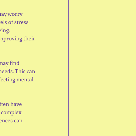
y worry      
ls of stress 
ing. 
mproving their 
may find 
eeds. This can 
fecting mental 
ften have 
n complex 
ences can 