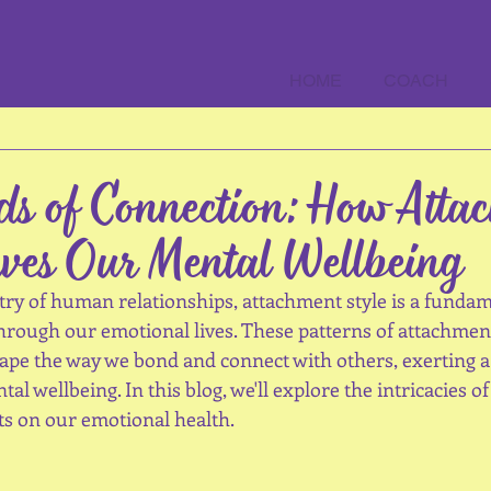
HOME
COACH
ds of Connection: How Atta
ves Our Mental Wellbeing
try of human relationships, attachment style is a fundam
through our emotional lives. These patterns of attachmen
shape the way we bond and connect with others, exerting 
al wellbeing. In this blog, we'll explore the intricacies o
cts on our emotional health.