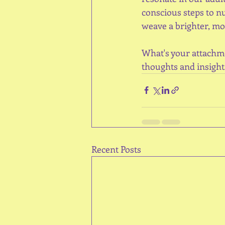
conscious steps to n
weave a brighter, mor
What's your attachme
thoughts and insight
Recent Posts