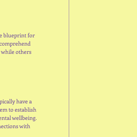
e blueprint for 
s comprehend 
 while others 
pically have a 
em to establish 
ntal wellbeing. 
ections with 