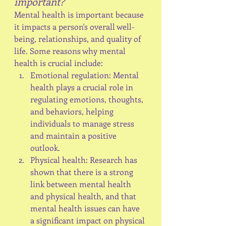
important?
Mental health is important because 
it impacts a person's overall well-
being, relationships, and quality of 
life. Some reasons why mental 
health is crucial include:
Emotional regulation: Mental 
health plays a crucial role in 
regulating emotions, thoughts, 
and behaviors, helping 
individuals to manage stress 
and maintain a positive 
outlook.
Physical health: Research has 
shown that there is a strong 
link between mental health 
and physical health, and that 
mental health issues can have 
a significant impact on physical 