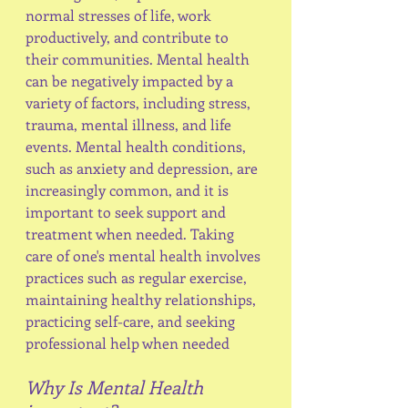
normal stresses of life, work 
productively, and contribute to 
their communities. Mental health 
can be negatively impacted by a 
variety of factors, including stress, 
trauma, mental illness, and life 
events. Mental health conditions, 
such as anxiety and depression, are 
increasingly common, and it is 
important to seek support and 
treatment when needed. Taking 
care of one's mental health involves 
practices such as regular exercise, 
maintaining healthy relationships, 
practicing self-care, and seeking 
professional help when needed
Why Is Mental Health 