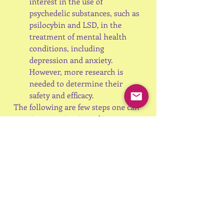
interest in the use of 
psychedelic substances, such as 
psilocybin and LSD, in the 
treatment of mental health 
conditions, including 
depression and anxiety. 
However, more research is 
needed to determine their 
safety and efficacy.
The following are few steps one can 
practice to maintain and improve 
Mental Health
Exercise regularly
Get adequate sleep
Eat a balanced diet
Practice mindfulness and 
meditation
Seek support from friends, 
family or mental health 