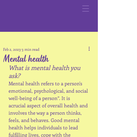
Feb 2, 2023
3 min read
Mental health
What is mental health you 
ask?
Mental health refers to a person's 
emotional, psychological, and social 
well-being of a person”. It is 
acrucial aspect of overall health and 
involves the way a person thinks, 
feels, and behaves. Good mental 
health helps individuals to lead 
fulfilling lives, cope with the 