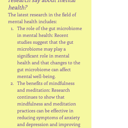
health?
The latest research in the field of 
mental health includes:
The role of the gut microbiome 
in mental health: Recent 
studies suggest that the gut 
microbiome may play a 
significant role in mental 
health and that changes to the 
gut microbiome can affect 
mental well-being.
The benefits of mindfulness 
and meditation: Research 
continues to show that 
mindfulness and meditation 
practices can be effective in 
reducing symptoms of anxiety 
and depression and improving 