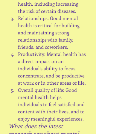
health, including increasing 
the risk of certain diseases.
Relationships: Good mental 
health is critical for building 
and maintaining strong 
relationships with family, 
friends, and coworkers.
Productivity: Mental health has 
a direct impact on an 
individual's ability to focus, 
concentrate, and be productive 
at work or in other areas of life.
Overall quality of life: Good 
mental health helps 
individuals to feel satisfied and 
content with their lives, and to 
enjoy meaningful experiences.
What does the latest 
research say about mental 