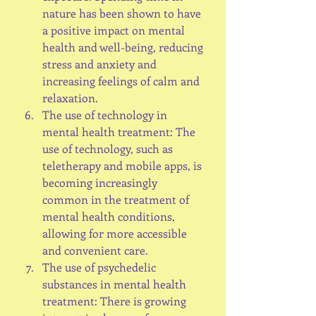
nature has been shown to have 
a positive impact on mental 
health and well-being, reducing 
stress and anxiety and 
increasing feelings of calm and 
relaxation.
The use of technology in 
mental health treatment: The 
use of technology, such as 
teletherapy and mobile apps, is 
becoming increasingly 
common in the treatment of 
mental health conditions, 
allowing for more accessible 
and convenient care.
The use of psychedelic 
substances in mental health 
treatment: There is growing 