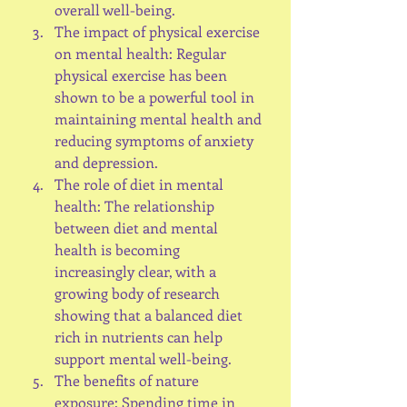
overall well-being.
The impact of physical exercise 
on mental health: Regular 
physical exercise has been 
shown to be a powerful tool in 
maintaining mental health and 
reducing symptoms of anxiety 
and depression.
The role of diet in mental 
health: The relationship 
between diet and mental 
health is becoming 
increasingly clear, with a 
growing body of research 
showing that a balanced diet 
rich in nutrients can help 
support mental well-being.
The benefits of nature 
exposure: Spending time in 